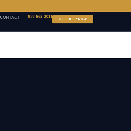
888-662-3011
CONTACT
GET HELP NOW