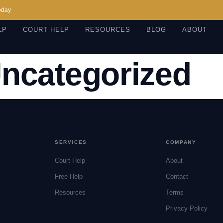
oday
LP
COURT HELP
RESOURCES
BLOG
ABOUT
ncategorized
SERVICES
COMPANY
Court Help
About
Free Help
Contact
Resources
Terms
Privacy Policy