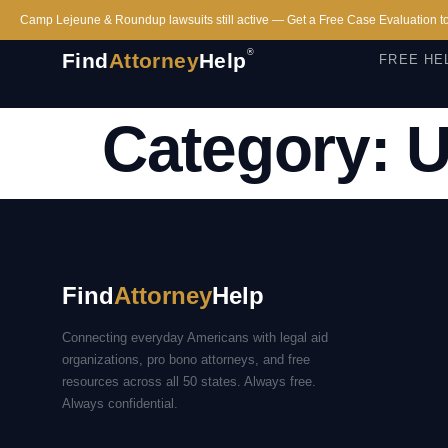
Camp Lejeune & Roundup lawsuits still active — Get a Free Case Evaluation t
®
Find
Attorney
Help
FREE HE
Category:
U
Find
Attorney
Help
Connecting everyday Americans with legal aid
organizations, pro bono attorneys, and free
resources across all 50 states. Always free.
Always confidential.