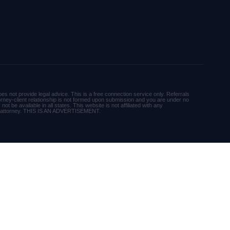
es not provide legal advice. This is a free connection service only. Referrals
orney-client relationship is not formed upon submission and you are under no
ot be available in all states. This website is not affiliated with any
r attorney. THIS IS AN ADVERTISEMENT.