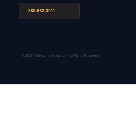
888-662-3011
© 2026 FindAttorneyHelp.org — All Rights Reserved