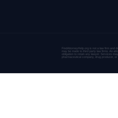
FindAttorneyHelp.org is not a law firm and do
may be made to third party law firms. An att
obligation to retain any lawyer. Services may n
pharmaceutical company, drug producer, o