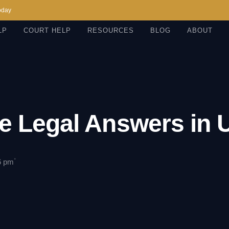
oday
LP
COURT HELP
RESOURCES
BLOG
ABOUT
e Legal Answers in
·
6 pm