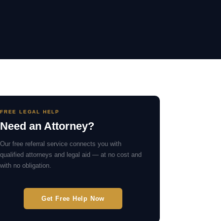
FREE LEGAL HELP
Need an Attorney?
Our free referral service connects you with
qualified attorneys and legal aid — at no cost and
with no obligation.
Get Free Help Now