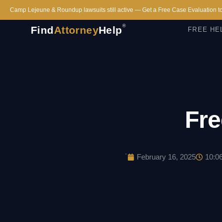
Camp Lejeune & Roundup lawsuits still active — Get a Free Case Evaluation t
®
Find
Attorney
Help
FREE HE
Fre
·
February 16, 2025
10:0