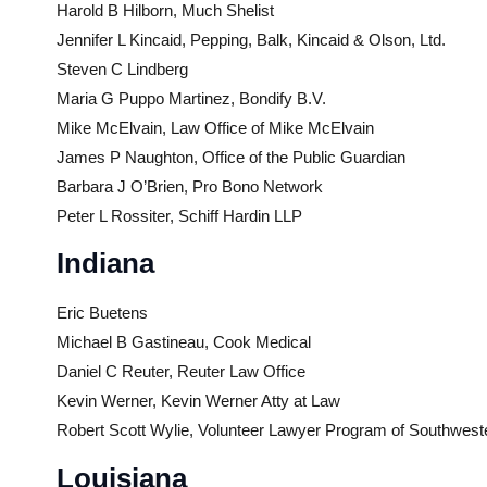
Harold B Hilborn, Much Shelist
Jennifer L Kincaid, Pepping, Balk, Kincaid & Olson, Ltd.
Steven C Lindberg
Maria G Puppo Martinez, Bondify B.V.
Mike McElvain, Law Office of Mike McElvain
James P Naughton, Office of the Public Guardian
Barbara J O’Brien, Pro Bono Network
Peter L Rossiter, Schiff Hardin LLP
Indiana
Eric Buetens
Michael B Gastineau, Cook Medical
Daniel C Reuter, Reuter Law Office
Kevin Werner, Kevin Werner Atty at Law
Robert Scott Wylie, Volunteer Lawyer Program of Southwest
Louisiana