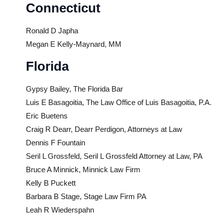
Connecticut
Ronald D Japha
Megan E Kelly-Maynard, MM
Florida
Gypsy Bailey, The Florida Bar
Luis E Basagoitia, The Law Office of Luis Basagoitia, P.A.
Eric Buetens
Craig R Dearr, Dearr Perdigon, Attorneys at Law
Dennis F Fountain
Seril L Grossfeld, Seril L Grossfeld Attorney at Law, PA
Bruce A Minnick, Minnick Law Firm
Kelly B Puckett
Barbara B Stage, Stage Law Firm PA
Leah R Wiederspahn