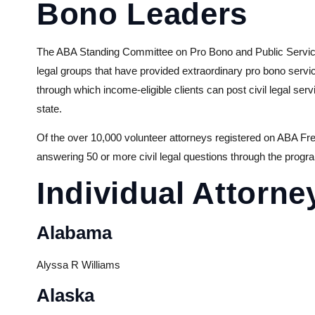
Bono Leaders
The ABA Standing Committee on Pro Bono and Public Service a
legal groups that have provided extraordinary pro bono serv
through which income-eligible clients can post civil legal se
state.
Of the over 10,000 volunteer attorneys registered on ABA Fr
answering 50 or more civil legal questions through the progr
Individual Attorne
Alabama
Alyssa R Williams
Alaska