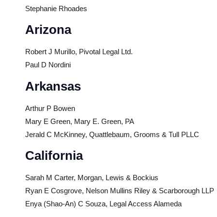
Stephanie Rhoades
Arizona
Robert J Murillo, Pivotal Legal Ltd.
Paul D Nordini
Arkansas
Arthur P Bowen
Mary E Green, Mary E. Green, PA
Jerald C McKinney, Quattlebaum, Grooms & Tull PLLC
California
Sarah M Carter, Morgan, Lewis & Bockius
Ryan E Cosgrove, Nelson Mullins Riley & Scarborough LLP
Enya (Shao-An) C Souza, Legal Access Alameda