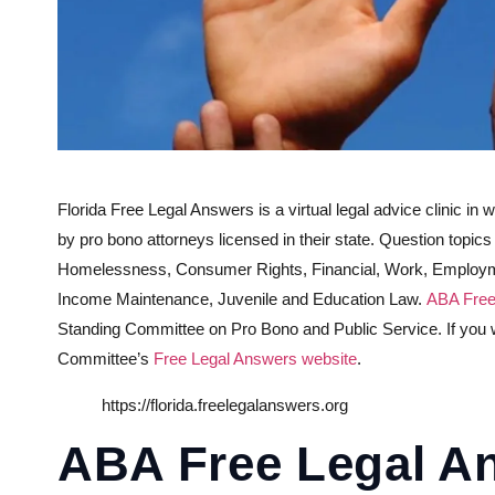
Florida Free Legal Answers is a virtual legal advice clinic in 
by pro bono attorneys licensed in their state. Question topic
Homelessness, Consumer Rights, Financial, Work, Employmen
Income Maintenance, Juvenile and Education Law.
ABA Free
Standing Committee on Pro Bono and Public Service. If you wou
Committee’s
Free Legal Answers website
.
https://florida.freelegalanswers.org
ABA Free Legal A