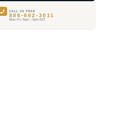
CALL US FREE
888-662-3011
Mon–Fri, 9am – 5pm EST