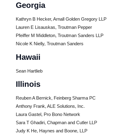
Georgia
Kathryn B Hecker, Arnall Golden Gregory LLP
Lauren E Lisauskas, Troutman Pepper
Pfeiffer M Middleton, Troutman Sanders LLP
Nicole K Nielly, Troutman Sanders
Hawaii
Sean Hartlieb
Illinois
Reuben A Bernick, Feinberg Sharma PC
Anthony Frank, ALE Solutions, Inc.
Laura Gastel, Pro Bono Network
Sara T Ghadiri, Chapman and Cutler LLP
Judy K He, Haynes and Boone, LLP