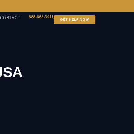
888-662-3011
CONTACT
GET HELP NOW
 USA