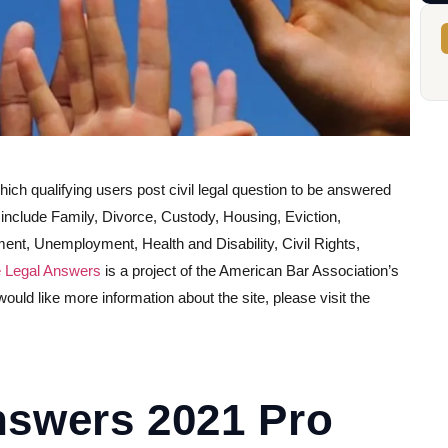
which qualifying users post civil legal question to be answered
s include Family, Divorce, Custody, Housing, Eviction,
t, Unemployment, Health and Disability, Civil Rights,
 Legal Answers
is a project of the American Bar Association’s
ld like more information about the site, please visit the
nswers 2021 Pro