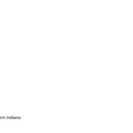
ern Indiana