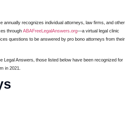
nnually recognizes individual attorneys, law firms, and other
ices through
ABAFreeLegalAnswers.org
—a virtual legal clinic
rvices questions to be answered by pro bono attorneys from their
ee Legal Answers, those listed below have been recognized for
am in 2021.
ys