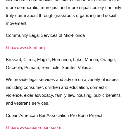
more democratic, more just and more equal society can only
truly come about through grassroots organizing and social
movement.
Community Legal Services of Mid-Florida
http://www.clsmf.org
Brevard, Citrus, Flagler, Hernando, Lake, Marion, Orange,
Osceola, Putnam, Seminole, Sumter, Volusia
We provide legal services and advice on a variety of issues
including consumer, children and education, domestic
violence, elder advocacy, family law, housing, public benefits
and veterans services.
Cuban American Bar Association Pro Bono Project
http://www.cabaprobono.com