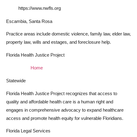
https://www.nwfls.org
Escambia, Santa Rosa
Practice areas include domestic violence, family law, elder law,
property law, wills and estages, and foreclosure help.
Florida Health Justice Project
Home
Statewide
Florida Health Justice Project recognizes that access to
quality and affordable health care is a human right and
engages in comprehensive advocacy to expand healthcare
access and promote health equity for vulnerable Floridians.
Florida Legal Services