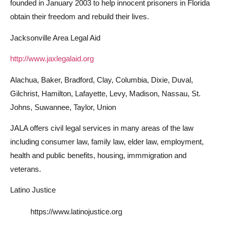
founded in January 2003 to help innocent prisoners in Florida
obtain their freedom and rebuild their lives.
Jacksonville Area Legal Aid
http://www.jaxlegalaid.org
Alachua, Baker, Bradford, Clay, Columbia, Dixie, Duval,
Gilchrist, Hamilton, Lafayette, Levy, Madison, Nassau, St.
Johns, Suwannee, Taylor, Union
JALA offers civil legal services in many areas of the law
including consumer law, family law, elder law, employment,
health and public benefits, housing, immmigration and
veterans.
Latino Justice
https://www.latinojustice.org