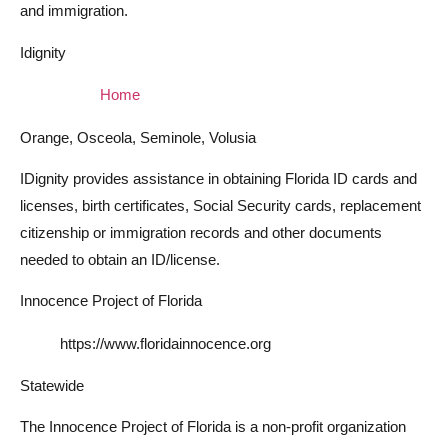
and immigration.
Idignity
Home
Orange, Osceola, Seminole, Volusia
IDignity provides assistance in obtaining Florida ID cards and
licenses, birth certificates, Social Security cards, replacement
citizenship or immigration records and other documents
needed to obtain an ID/license.
Innocence Project of Florida
https://www.floridainnocence.org
Statewide
The Innocence Project of Florida is a non-profit organization