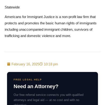
Statewide
Americans for Immigrant Justice is a non-profit law firm that
protects and promotes the basic human rights of immigrants
including unaccompanied immigrant children, survivors of
trafficking and domestic violence and more.
February 16, 2025
10:18 pm
FREE LEGAL HELP
Need an Attorney?
Our free referral service connects you with qualified
attorneys and legal aid — at no cost and with no