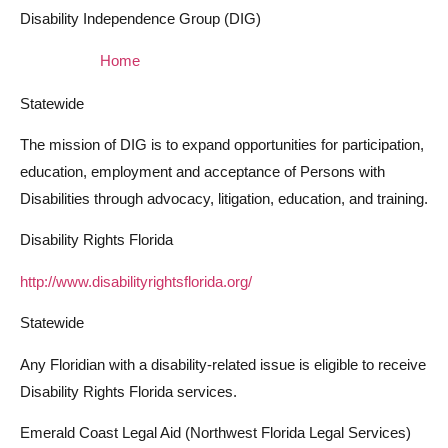
Disability Independence Group (DIG)
Home
Statewide
The mission of DIG is to expand opportunities for participation,
education, employment and acceptance of Persons with
Disabilities through advocacy, litigation, education, and training.
Disability Rights Florida
http://www.disabilityrightsflorida.org/
Statewide
Any Floridian with a disability-related issue is eligible to receive
Disability Rights Florida services.
Emerald Coast Legal Aid (Northwest Florida Legal Services)