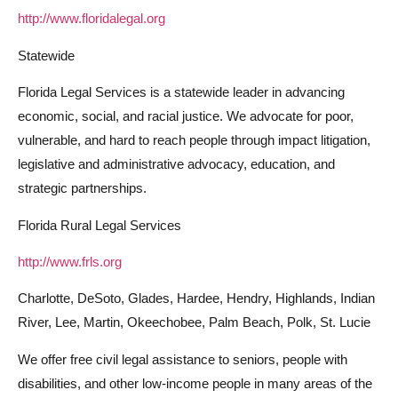
http://www.floridalegal.org
Statewide
Florida Legal Services is a statewide leader in advancing
economic, social, and racial justice. We advocate for poor,
vulnerable, and hard to reach people through impact litigation,
legislative and administrative advocacy, education, and
strategic partnerships.
Florida Rural Legal Services
http://www.frls.org
Charlotte, DeSoto, Glades, Hardee, Hendry, Highlands, Indian
River, Lee, Martin, Okeechobee, Palm Beach, Polk, St. Lucie
We offer free civil legal assistance to seniors, people with
disabilities, and other low-income people in many areas of the