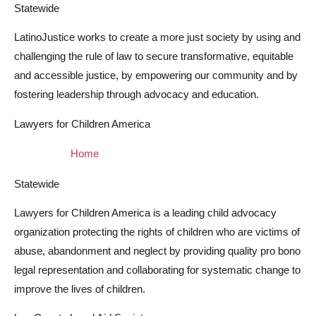
Statewide
LatinoJustice works to create a more just society by using and
challenging the rule of law to secure transformative, equitable
and accessible justice, by empowering our community and by
fostering leadership through advocacy and education.
Lawyers for Children America
Home
Statewide
Lawyers for Children America is a leading child advocacy
organization protecting the rights of children who are victims of
abuse, abandonment and neglect by providing quality pro bono
legal representation and collaborating for systematic change to
improve the lives of children.