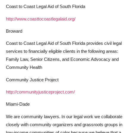
Coast to Coast Legal Aid of South Florida
http://www.coasttocoastlegalaid.org/
Broward
Coast to Coast Legal Aid of South Florida provides civil legal
services to financially eligible clients in the following areas:
Family Law, Senior Citizens, and Economic Advocacy and
Community Health
Community Justice Project
http://communityjusticeproject.com/
Miami-Dade
We are community lawyers. In our legal work we collaborate
closely with community organizers and grassroots groups in
low-income communities of color because we believe that a