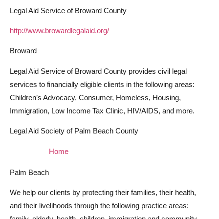
Legal Aid Service of Broward County
http://www.browardlegalaid.org/
Broward
Legal Aid Service of Broward County provides civil legal
services to financially eligible clients in the following areas:
Children’s Advocacy, Consumer, Homeless, Housing,
Immigration, Low Income Tax Clinic, HIV/AIDS, and more.
Legal Aid Society of Palm Beach County
Home
Palm Beach
We help our clients by protecting their families, their health,
and their livelihoods through the following practice areas:
family, elderly, health, children, immigration and community