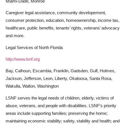
Miami-Dade, Monroe
Caregiver legal assistance, community developement,
consumer protection, education, homeownership, income tax,
healthcare, public benefits, tenants’ rights, veterans’ advocacy
and more.
Legal Services of North Florida
http://www.lsnf.org
Bay, Calhoun, Escambia, Franklin, Gadsden, Gulf, Holmes,
Jackson, Jefferson, Leon, Liberty, Okaloosa, Santa Rosa,
Wakulla, Walton, Washington
LSNF serves the legal needs of children, elderly, victims of
abuse, veterans, and people with disabilities. LSNF’s priority
areas include supporting families; preserving the home;
maintaining economic stability; safety, stability and health; and