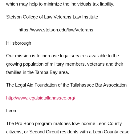
which may help to minimize the individuals tax liability.
Stetson College of Law Veterans Law Institute
https://www.stetson.edu/law/veterans
Hillsborough
Our mission is to increase legal services available to the
growing population of military members, veterans and their
families in the Tampa Bay area.
The Legal Aid Foundation of the Tallahassee Bar Association
http://www.legalaidtallahassee.org/
Leon
The Pro Bono program matches low-income Leon County
citizens, or Second Circuit residents with a Leon County case,