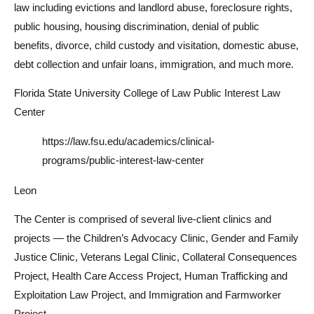
law including evictions and landlord abuse, foreclosure rights,
public housing, housing discrimination, denial of public
benefits, divorce, child custody and visitation, domestic abuse,
debt collection and unfair loans, immigration, and much more.
Florida State University College of Law Public Interest Law
Center
https://law.fsu.edu/academics/clinical-
programs/public-interest-law-center
Leon
The Center is comprised of several live-client clinics and
projects — the Children’s Advocacy Clinic, Gender and Family
Justice Clinic, Veterans Legal Clinic, Collateral Consequences
Project, Health Care Access Project, Human Trafficking and
Exploitation Law Project, and Immigration and Farmworker
Project.