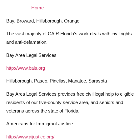
Home
Bay, Broward, Hillsborough, Orange
The vast majority of CAIR Florida’s work deals with civil rights
and anti-defamation.
Bay Area Legal Services
http://www.bals.org
Hillsborough, Pasco, Pinellas, Manatee, Sarasota
Bay Area Legal Services provides free civil legal help to eligible
residents of our five-county service area, and seniors and
veterans across the state of Florida.
Americans for Immigrant Justice
http://www.aijustice.org/