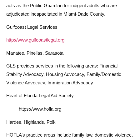
acts as the Public Guardian for indigent adults who are
adjudicated incapacitated in Miami-Dade County.
Gulfcoast Legal Services
http://www.gulfcoastlegal.org
Manatee, Pinellas, Sarasota
GLS provides services in the following areas: Financial
Stability Advocacy, Housing Advocacy, Family/Domestic
Violence Advocacy, Immigration Advocacy
Heart of Florida Legal Aid Society
https://www.hofla.org
Hardee, Highlands, Polk
HOFLA’s practice areas include family law, domestic violence,