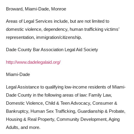
Broward, Miami-Dade, Monroe
Areas of Legal Services include, but are not limited to
domestic violence, dependency, human trafficking victims’
representation, immigration/citizenship.
Dade County Bar Association Legal Aid Society
http://www.dadelegalaid.org/
Miami-Dade
Legal Assistance to qualifying low-income residents of Miami-
Dade County in the following areas of law: Family Law,
Domestic Violence, Child & Teen Advocacy, Consumer &
Bankruptcy, Human Sex Trafficking, Guardianship & Probate,
Housing & Real Property, Community Development, Aging
Adults, and more.