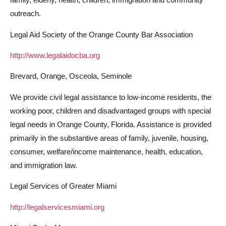
outreach.
Legal Aid Society of the Orange County Bar Association
http://www.legalaidocba.org
Brevard, Orange, Osceola, Seminole
We provide civil legal assistance to low-income residents, the
working poor, children and disadvantaged groups with special
legal needs in Orange County, Florida. Assistance is provided
primarily in the substantive areas of family, juvenile, housing,
consumer, welfare/income maintenance, health, education,
and immigration law.
Legal Services of Greater Miami
http://legalservicesmiami.org