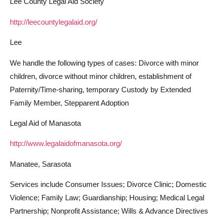
Lee County Legal Aid Society
http://leecountylegalaid.org/
Lee
We handle the following types of cases: Divorce with minor
children, divorce without minor children, establishment of
Paternity/Time-sharing, temporary Custody by Extended
Family Member, Stepparent Adoption
Legal Aid of Manasota
http://www.legalaidofmanasota.org/
Manatee, Sarasota
Services include Consumer Issues; Divorce Clinic; Domestic
Violence; Family Law; Guardianship; Housing; Medical Legal
Partnership; Nonprofit Assistance; Wills & Advance Directives