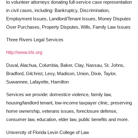
to volunteer attorneys donating full-service case representation
in civil cases, including: Bankruptcy, Discrimination,
Employment Issues, Landlord/Tenant Issues, Money Disputes
Over Purchases, Property Disputes, Wills, Family Law Issues
Three Rivers Legal Services
http://www.trls.org
Duval, Alachua, Columbia, Baker, Clay, Nassau, St. Johns,
Bradford, Gilchrist, Levy, Madison, Union, Dixie, Taylor,
Suwannee, Lafayette, Hamilton
Services we provide: domestice violence, family law,
housing/landlord tenant, low-income taxpayer clinic, preserving
home ownership, veterans issues, foreclosure defense,
consumer law, education, elder law, public benefits and more.
University of Florida Levin College of Law