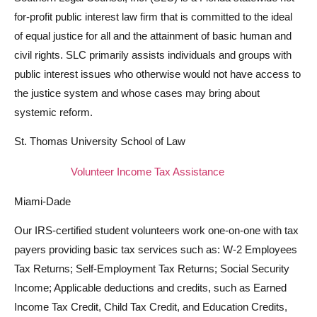
for-profit public interest law firm that is committed to the ideal
of equal justice for all and the attainment of basic human and
civil rights. SLC primarily assists individuals and groups with
public interest issues who otherwise would not have access to
the justice system and whose cases may bring about
systemic reform.
St. Thomas University School of Law
Volunteer Income Tax Assistance
Miami-Dade
Our IRS-certified student volunteers work one-on-one with tax
payers providing basic tax services such as: W-2 Employees
Tax Returns; Self-Employment Tax Returns; Social Security
Income; Applicable deductions and credits, such as Earned
Income Tax Credit, Child Tax Credit, and Education Credits,