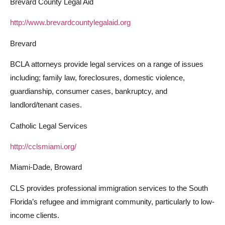
Brevard County Legal Aid
http://www.brevardcountylegalaid.org
Brevard
BCLA attorneys provide legal services on a range of issues
including; family law, foreclosures, domestic violence,
guardianship, consumer cases, bankruptcy, and
landlord/tenant cases.
Catholic Legal Services
http://cclsmiami.org/
Miami-Dade, Broward
CLS provides professional immigration services to the South
Florida’s refugee and immigrant community, particularly to low-
income clients.