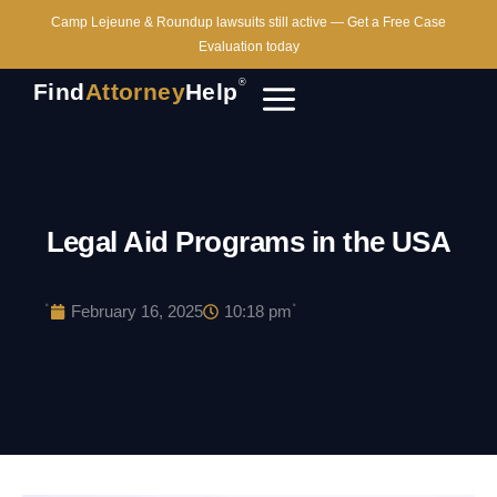
Camp Lejeune & Roundup lawsuits still active — Get a Free Case
Evaluation today
®
Find
Attorney
Help
Legal Aid Programs in the USA
·
·
February 16, 2025
10:18 pm