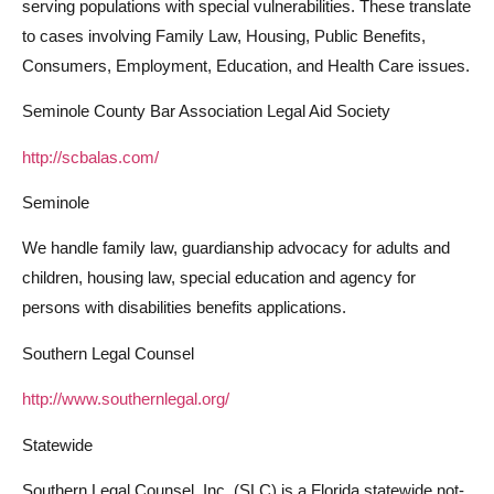
serving populations with special vulnerabilities. These translate
to cases involving Family Law, Housing, Public Benefits,
Consumers, Employment, Education, and Health Care issues.
Seminole County Bar Association Legal Aid Society
http://scbalas.com/
Seminole
We handle family law, guardianship advocacy for adults and
children, housing law, special education and agency for
persons with disabilities benefits applications.
Southern Legal Counsel
http://www.southernlegal.org/
Statewide
Southern Legal Counsel, Inc. (SLC) is a Florida statewide not-