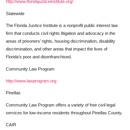
http://www.floridajusticeinstitute.org/
Statewide
The Florida Justice Institute is a nonprofit public interest law
firm that conducts civil rights litigation and advocacy in the
areas of prisoners’ rights, housing discrimination, disability
discrimination, and other areas that impact the lives of
Florida’s poor and disenfranchised.
Community Law Program
http://www.lawprogram.org
Pinellas
Community Law Program offers a variety of free civil legal
services for low-income residents throughout Pinellas County.
CAIR