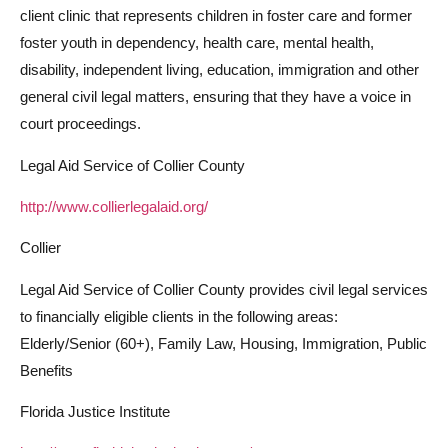
client clinic that represents children in foster care and former
foster youth in dependency, health care, mental health,
disability, independent living, education, immigration and other
general civil legal matters, ensuring that they have a voice in
court proceedings.
Legal Aid Service of Collier County
http://www.collierlegalaid.org/
Collier
Legal Aid Service of Collier County provides civil legal services
to financially eligible clients in the following areas:
Elderly/Senior (60+), Family Law, Housing, Immigration, Public
Benefits
Florida Justice Institute