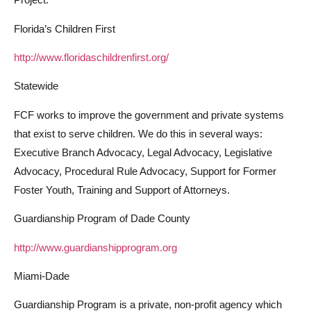
Florida’s Children First
http://www.floridaschildrenfirst.org/
Statewide
FCF works to improve the government and private systems
that exist to serve children. We do this in several ways:
Executive Branch Advocacy, Legal Advocacy, Legislative
Advocacy, Procedural Rule Advocacy, Support for Former
Foster Youth, Training and Support of Attorneys.
Guardianship Program of Dade County
http://www.guardianshipprogram.org
Miami-Dade
Guardianship Program is a private, non-profit agency which