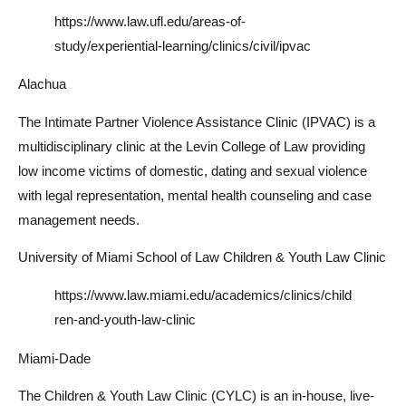
https://www.law.ufl.edu/areas-of-
study/experiential-learning/clinics/civil/ipvac
Alachua
The Intimate Partner Violence Assistance Clinic (IPVAC) is a
multidisciplinary clinic at the Levin College of Law providing
low income victims of domestic, dating and sexual violence
with legal representation, mental health counseling and case
management needs.
University of Miami School of Law Children & Youth Law Clinic
https://www.law.miami.edu/academics/clinics/child
ren-and-youth-law-clinic
Miami-Dade
The Children & Youth Law Clinic (CYLC) is an in-house, live-