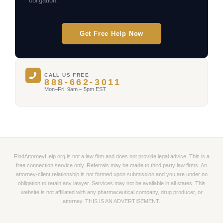
obligation.
Get Free Help Now
CALL US FREE
888-662-3011
Mon–Fri, 9am – 5pm EST
FindAttorneyHelp.org is not a law firm and does not provide legal advice. This is a
free connection service only. Referrals may be made to third party law firms. An
attorney-client relationship is not formed upon submission and you are under no
obligation to retain any lawyer. Services may not be available in all states. This
website is not affiliated with any pharmaceutical company, drug producer, or
attorney. THIS IS AN ADVERTISEMENT.